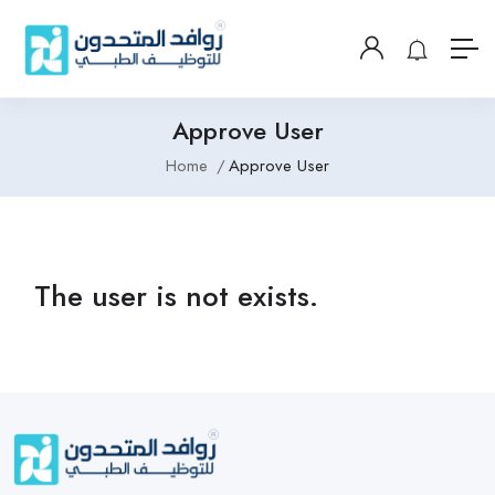
Approve User
Home
Approve User
The user is not exists.