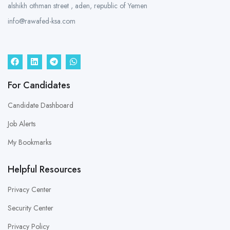
alshikh othman street , aden, republic of Yemen
info@rawafed-ksa.com
For Candidates
Candidate Dashboard
Job Alerts
My Bookmarks
Helpful Resources
Privacy Center
Security Center
Privacy Policy