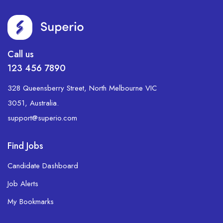
Call us
123 456 7890
328 Queensberry Street, North Melbourne VIC
3051, Australia.
support@superio.com
Find Jobs
Candidate Dashboard
Job Alerts
My Bookmarks