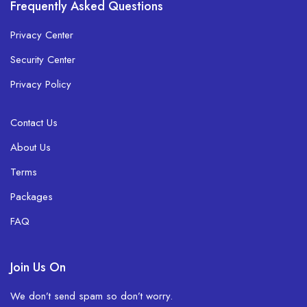
Frequently Asked Questions
Privacy Center
Security Center
Privacy Policy
Contact Us
About Us
Terms
Packages
FAQ
Join Us On
We don’t send spam so don’t worry.