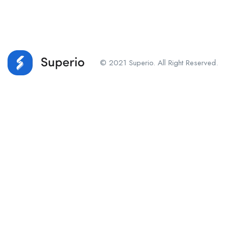
© 2021 Superio. All Right Reserved.