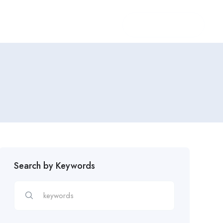
Login
/
Register
Search by Keywords