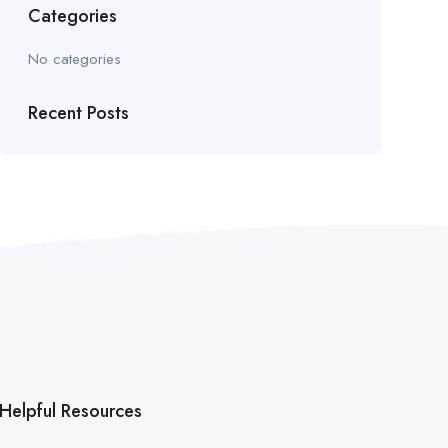
Categories
No categories
Recent Posts
Helpful Resources