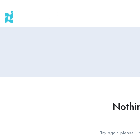
Nothi
Try again please, u