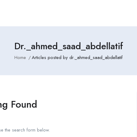
Dr._ahmed_saad_abdellatif
Home
Articles posted by dr._ahmed_saad_abdellatif
ng Found
se the search form below.