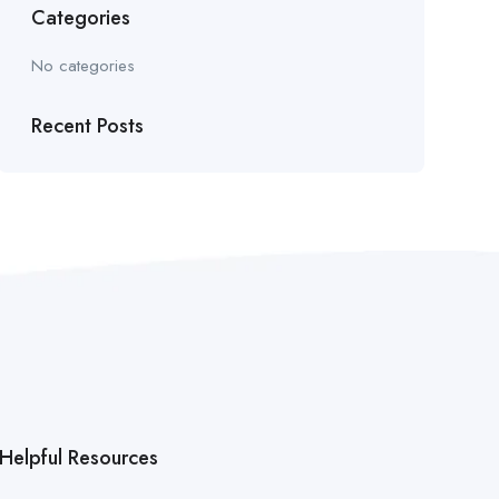
Categories
No categories
Recent Posts
Helpful Resources