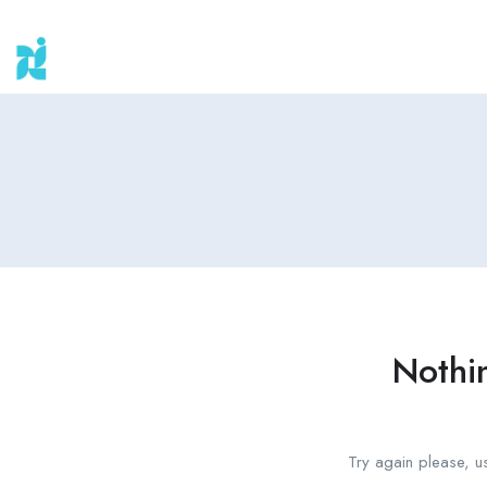
Nothi
Try again please, u