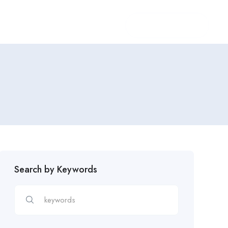
Login
/
Register
Search by Keywords