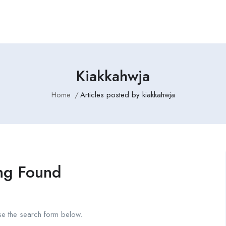
Kiakkahwja
Home
Articles posted by kiakkahwja
ng Found
se the search form below.