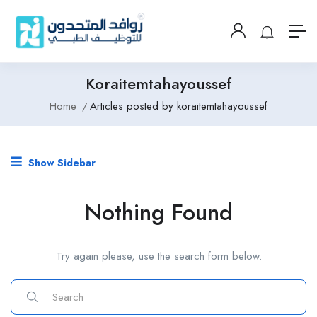
Koraitemtahayoussef
Home
Articles posted by koraitemtahayoussef
Show Sidebar
Nothing Found
Try again please, use the search form below.