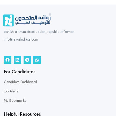
alshikh othman street , aden, republic of Yemen
info@rawafed-ksa.com
For Candidates
Candidate Dashboard
Job Alerts
My Bookmarks
Helpful Resources