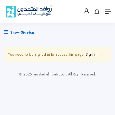
Show Sidebar
You need to be signed in to access this page.
Sign in
© 2025 rawafed almutahidoun. All Right Reserved.