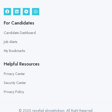
For Candidates
Candidate Dashboard
Job Alerts
My Bookmarks
Helpful Resources
Privacy Center
Security Center
Privacy Policy
© 2025 rawafed almutahidoun. All Right Reserved.