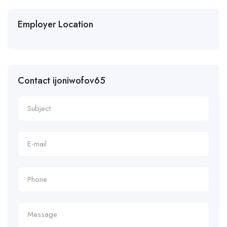
Employer Location
Contact ijoniwofov65