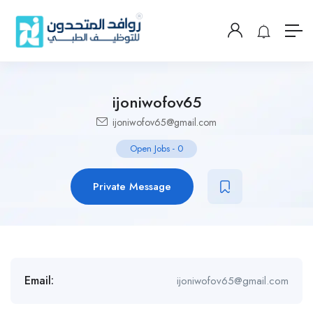
ijoniwofov65
ijoniwofov65@gmail.com
Open Jobs
-
0
Private Message
Email:
ijoniwofov65@gmail.com