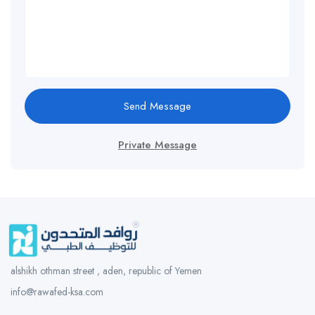
Send Message
Private Message
alshikh othman street , aden, republic of Yemen
info@rawafed-ksa.com