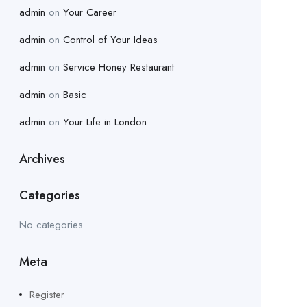
admin
on
Your Career
admin
on
Control of Your Ideas
admin
on
Service Honey Restaurant
admin
on
Basic
admin
on
Your Life in London
Archives
Categories
No categories
Meta
Register