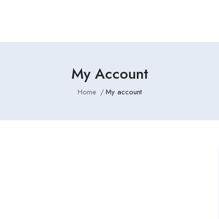
My Account
Home
My account