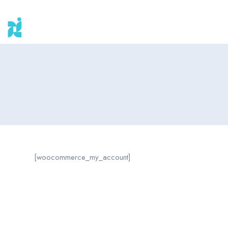
[woocommerce_my_account]