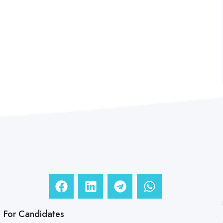
For Candidates