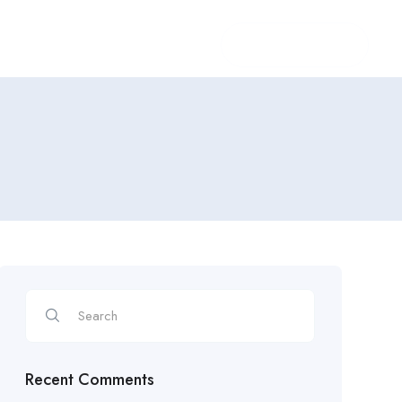
Login
/
Register
Recent Comments