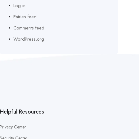
Log in
Entries feed
Comments feed
WordPress.org
Helpful Resources
Privacy Center
Security Center