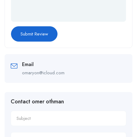
Email
omaryon@icloud.com
Contact omer othman