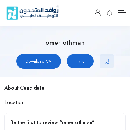
omer othman
Download CV
Invite
About Candidate
Location
Be the first to review “omer othman”