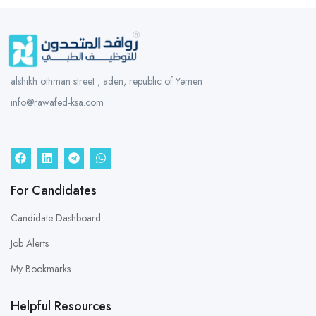
alshikh othman street , aden, republic of Yemen
info@rawafed-ksa.com
For Candidates
Candidate Dashboard
Job Alerts
My Bookmarks
Helpful Resources