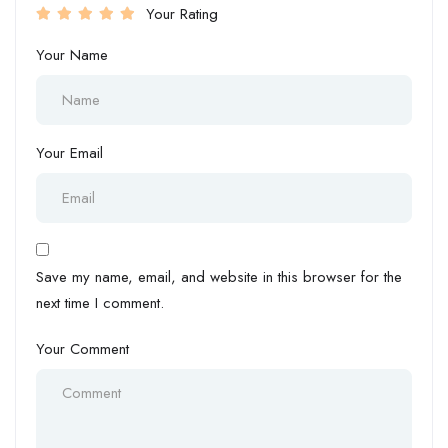
Your Rating
Your Name
Your Email
Save my name, email, and website in this browser for the
next time I comment.
Your Comment