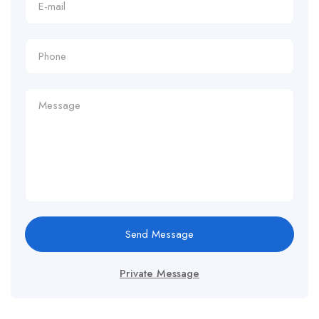
Send Message
Private Message