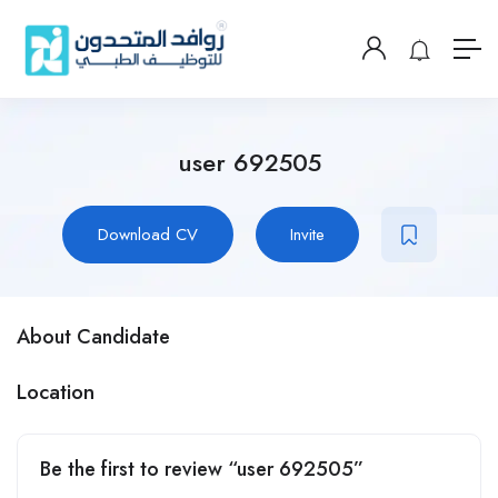
user 692505
Download CV
Invite
About Candidate
Location
Be the first to review “user 692505”