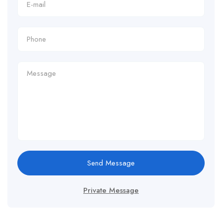
Send Message
Private Message