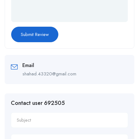
Email
shahad.43320@gmail.com
Contact user 692505