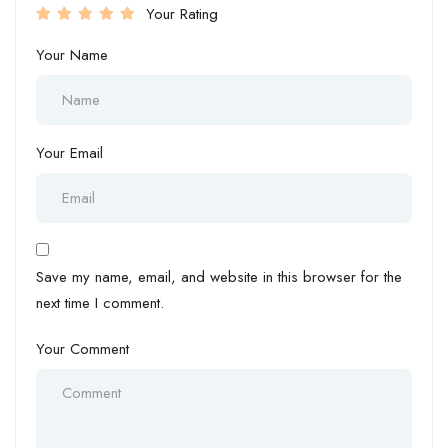
Your Rating
Your Name
Your Email
Save my name, email, and website in this browser for the
next time I comment.
Your Comment