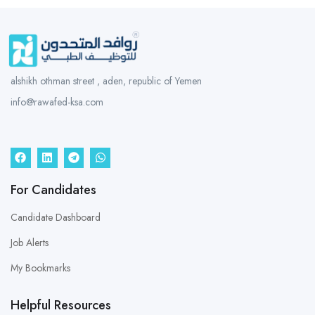
alshikh othman street , aden, republic of Yemen
info@rawafed-ksa.com
For Candidates
Candidate Dashboard
Job Alerts
My Bookmarks
Helpful Resources